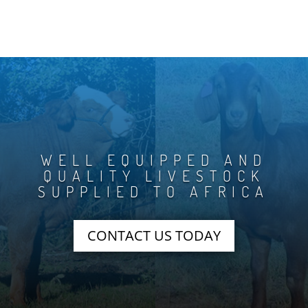
WELL EQUIPPED AND
QUALITY LIVESTOCK
SUPPLIED TO AFRICA
CONTACT US TODAY