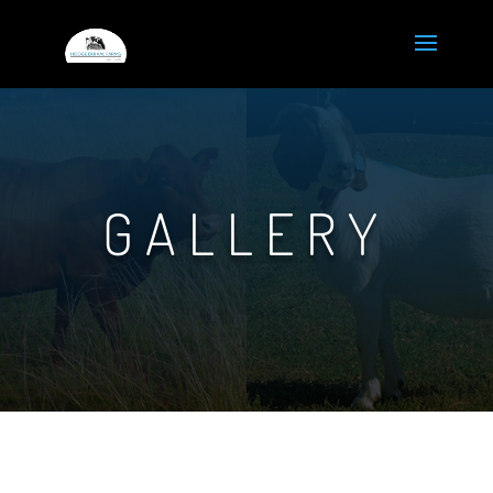
GALLERY