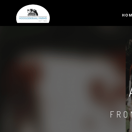
HOM
FRO