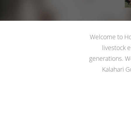
Welcome to Hoo
livestock 
generations. We
Kalahari G