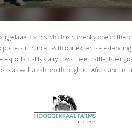
ggekraal Farms which is currently one of the l
exporters in Africa - with our expertise extending
 export quality dairy cows, beef cattle, Boer go
oats as well as sheep throughout Africa and inter