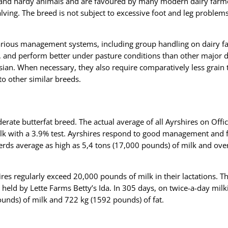
 and hardy animals and are favoured by many modern dairy farme
lving. The breed is not subject to excessive foot and leg problem
arious management systems, including group handling on dairy far
, and perform better under pasture conditions than other major d
sian. When necessary, they also require comparatively less grain
o other similar breeds.
erate butterfat breed. The actual average of all Ayrshires on Offic
k with a 3.9% test. Ayrshires respond to good management and f
herds average as high as 5,4 tons (17,000 pounds) of milk and ove
res regularly exceed 20,000 pounds of milk in their lactations. T
s held by Lette Farms Betty’s Ida. In 305 days, on twice-a-day mil
unds) of milk and 722 kg (1592 pounds) of fat.