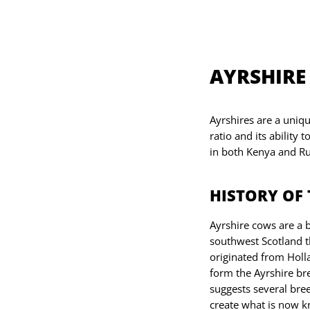
AYRSHIRE
Ayrshires are a uniq
ratio and its ability 
in both Kenya and Ru
HISTORY OF 
Ayrshire cows are a b
southwest Scotland th
originated from Holla
form the Ayrshire br
suggests several bree
create what is now k