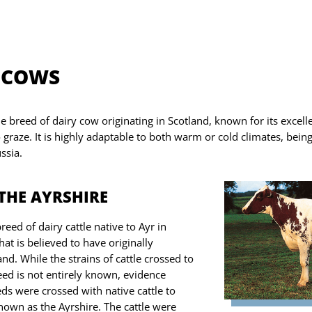
 COWS
ue breed of dairy cow
originating in
Scotland, known for its excell
to graze. It is highly adaptable to both warm or cold climates, bein
ssia.
THE AYRSHIRE
reed of dairy cattle native to Ayr in
at is believed to have originally
nd. While the strains of cattle crossed to
eed is not entirely known, evidence
ds were crossed with native cattle to
nown as the Ayrshire. The cattle were