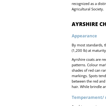
recognized as a dist
Agricultural Society.
AYRSHIRE C
Appearance
By most standards, t
(1,200 lb) at maturity
Ayrshire coats are re
patterns. Colour mark
shades of red can ran
markings. Spots tend 
between the red and 
hair. While brindle a
Temperament/