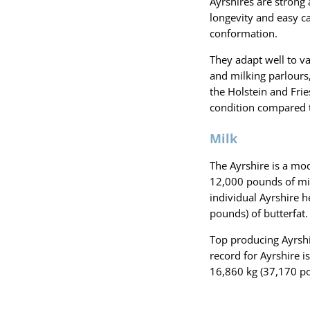
Ayrshires are strong
longevity and easy ca
conformation.
They adapt well to v
and milking parlours
the Holstein and Frie
condition compared t
Milk
The Ayrshire is a mod
12,000 pounds of mil
individual Ayrshire 
pounds) of butterfat.
Top producing Ayrshi
record for Ayrshire i
16,860 kg (37,170 po