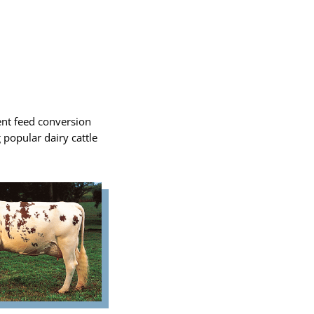
ent feed conversion
g popular dairy cattle