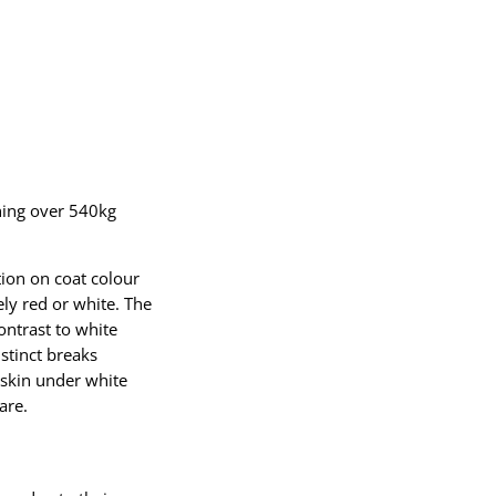
hing over 540kg
tion on coat colour
ly red or white. The
ontrast to white
stinct breaks
 skin under white
are.