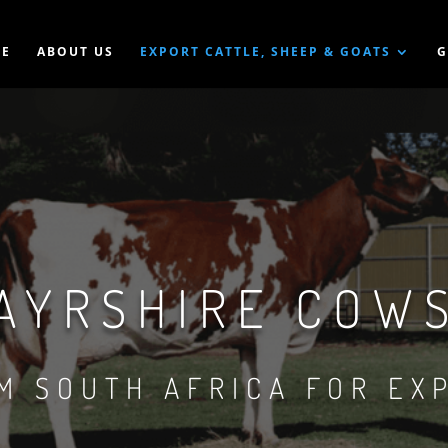
E
ABOUT US
EXPORT CATTLE, SHEEP & GOATS
G
AYRSHIRE COW
M SOUTH AFRICA FOR EX