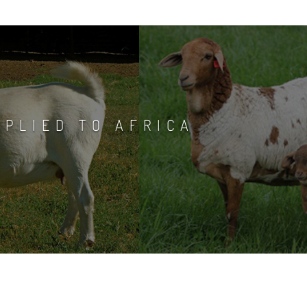
PPLIED TO AFRICA