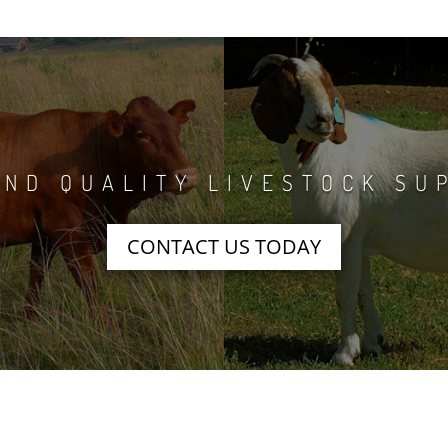
ND QUALITY LIVESTOCK SU
CONTACT US TODAY