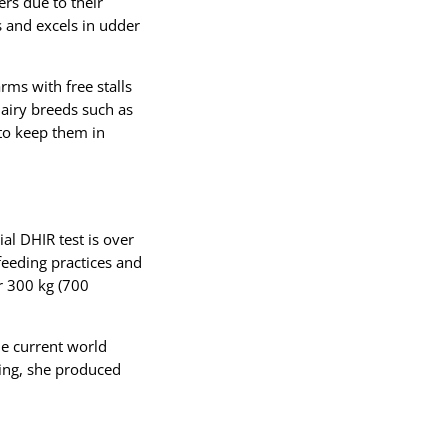
rs due to their
s and excels in udder
ms with free stalls
airy breeds such as
 to keep them in
ial DHIR test is over
eeding practices and
r 300 kg (700
he current world
king, she produced