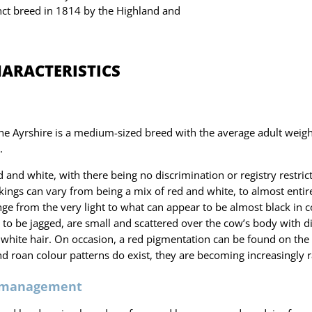
inct breed in 1814 by the Highland and
HARACTERISTICS
he Ayrshire is a medium-sized breed with the average adult weig
.
d and white, with there being no discrimination or registry restric
ings can vary from being a mix of red and white, to almost entire
ge from the very light to what can appear to be almost black in c
to be jagged, are small and scattered over the cow’s body with di
white hair. On occasion, a red pigmentation can be found on the
nd roan colour patterns do exist, they are becoming increasingly r
 management