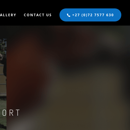
ALLERY
CONTACT US
+27 (0)72 7577 630
S
PORT