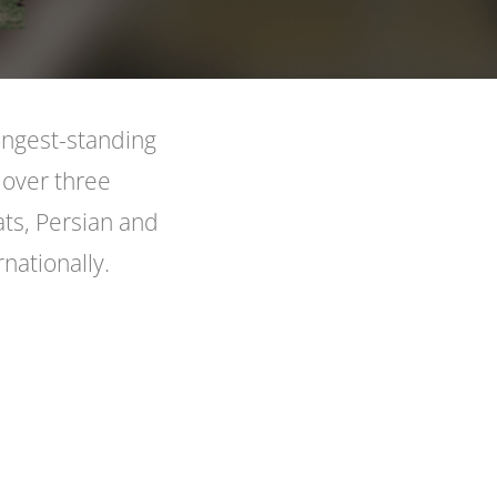
ongest-standing
 over three
ats, Persian and
nationally.