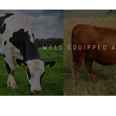
WELL EQUIPPED A